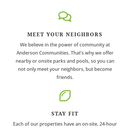

MEET YOUR NEIGHBORS
We believe in the power of community at
Anderson Communities. That’s why we offer
nearby or onsite parks and pools, so you can
not only meet your neighbors, but become
friends.

STAY FIT
Each of our properties have an on-site, 24-hour