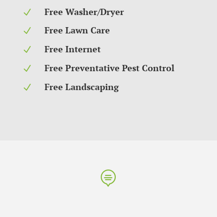
Free Washer/Dryer
N
Free Lawn Care
N
Free Internet
N
Free Preventative Pest Control
N
Free Landscaping
N
