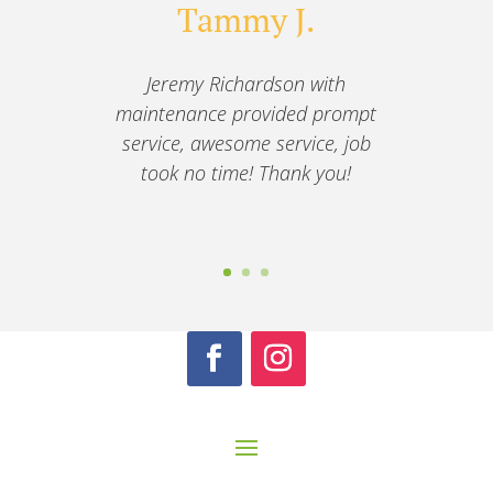
Tammy J.
Jeremy Richardson with
maintenance provided prompt
service, awesome service, job
took no time! Thank you!