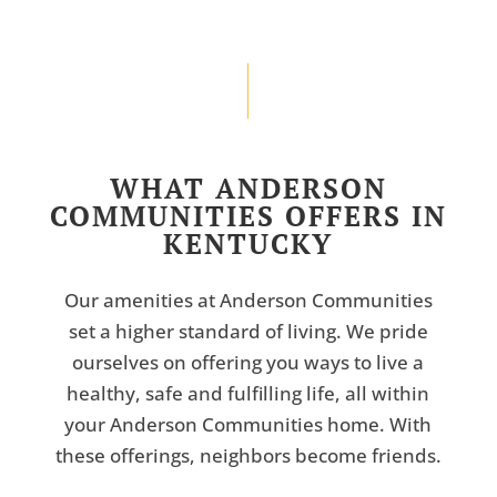
WHAT ANDERSON
COMMUNITIES OFFERS IN
KENTUCKY
Our amenities at Anderson Communities
set a higher standard of living. We pride
ourselves on offering you ways to live a
healthy, safe and fulfilling life, all within
your Anderson Communities home. With
these offerings, neighbors become friends.