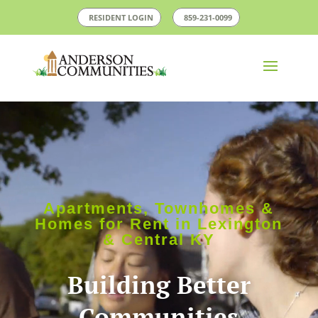
RESIDENT LOGIN
859-231-0099
Video
Player
Apartments, Townhomes &
Homes for Rent in Lexington
& Central KY
Building Better
Communities