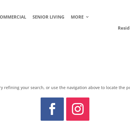
OMMERCIAL
SENIOR LIVING
MORE
Resid
 refining your search, or use the navigation above to locate the p