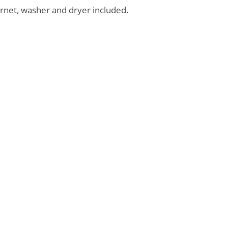
ernet, washer and dryer included.