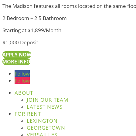
The Madison features all rooms located on the same floor
2 Bedroom – 2.5 Bathroom
Starting at $1,899/Month
$1,000 Deposit
APPLY NOW
MORE INFO
Follow
Follow
ABOUT
JOIN OUR TEAM
LATEST NEWS
FOR RENT
LEXINGTON
GEORGETOWN
VERSAILLES