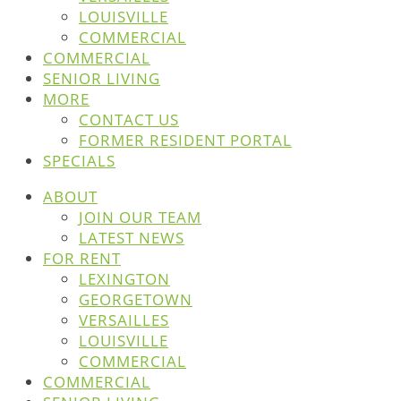
LOUISVILLE
COMMERCIAL
COMMERCIAL
SENIOR LIVING
MORE
CONTACT US
FORMER RESIDENT PORTAL
SPECIALS
ABOUT
JOIN OUR TEAM
LATEST NEWS
FOR RENT
LEXINGTON
GEORGETOWN
VERSAILLES
LOUISVILLE
COMMERCIAL
COMMERCIAL