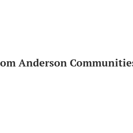
from Anderson Communitie