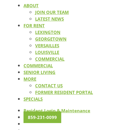
ABOUT
JOIN OUR TEAM
LATEST NEWS
FOR RENT
LEXINGTON
GEORGETOWN
VERSAILLES
LOUISVILLE
COMMERCIAL
COMMERCIAL
SENIOR LIVING
MORE
CONTACT US
FORMER RESIDENT PORTAL
SPECIALS
Resident Login & Maintenance
859-231-0099