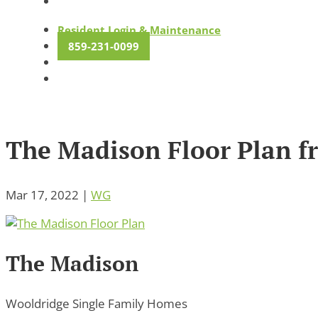
Resident Login & Maintenance
859-231-0099
The Madison Floor Plan 
Mar 17, 2022
|
WG
The Madison
Wooldridge Single Family Homes