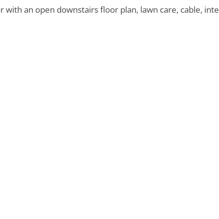
 with an open downstairs floor plan, lawn care, cable, int