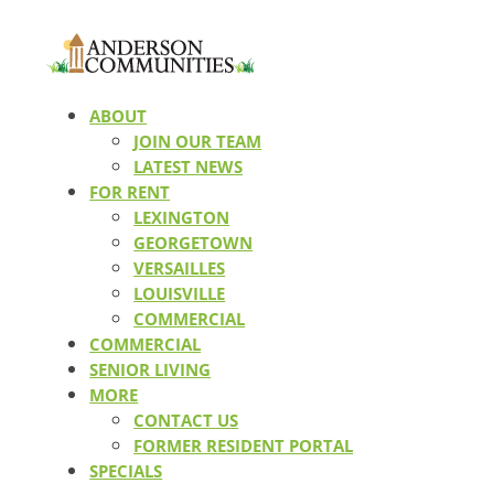
ABOUT
JOIN OUR TEAM
LATEST NEWS
FOR RENT
LEXINGTON
GEORGETOWN
VERSAILLES
LOUISVILLE
COMMERCIAL
COMMERCIAL
SENIOR LIVING
MORE
CONTACT US
FORMER RESIDENT PORTAL
SPECIALS