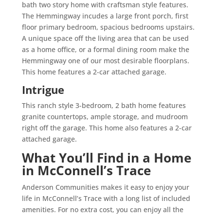
bath two story home with craftsman style features.
The Hemmingway incudes a large front porch, first
floor primary bedroom, spacious bedrooms upstairs.
A unique space off the living area that can be used
as a home office, or a formal dining room make the
Hemmingway one of our most desirable floorplans.
This home features a 2-car attached garage.
Intrigue
This ranch style 3-bedroom, 2 bath home features
granite countertops, ample storage, and mudroom
right off the garage. This home also features a 2-car
attached garage.
What You’ll Find in a Home
in McConnell’s Trace
Anderson Communities makes it easy to enjoy your
life in McConnell’s Trace with a long list of included
amenities. For no extra cost, you can enjoy all the