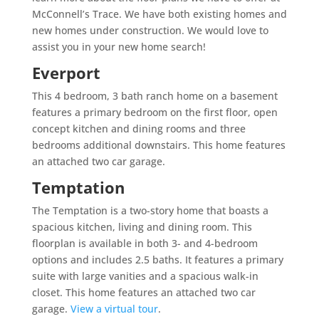
McConnell’s Trace. We have both existing homes and
new homes under construction. We would love to
assist you in your new home search!
Everport
This 4 bedroom, 3 bath ranch home on a basement
features a primary bedroom on the first floor, open
concept kitchen and dining rooms and three
bedrooms additional downstairs. This home features
an attached two car garage.
Temptation
The Temptation is a two-story home that boasts a
spacious kitchen, living and dining room. This
floorplan is available in both 3- and 4-bedroom
options and includes 2.5 baths. It features a primary
suite with large vanities and a spacious walk-in
closet. This home features an attached two car
garage.
View a virtual tour
.