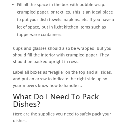
Fill all the space in the box with bubble wrap,
crumpled paper, or textiles. This is an ideal place
to put your dish towels, napkins, etc. If you have a
lot of space, put in light kitchen items such as
tupperware containers.
Cups and glasses should also be wrapped, but you
should fill the interior with crumpled paper. They
should be packed upright in rows.
Label all boxes as “Fragile” on the top and all sides,
and put an arrow to indicate the right side up so
your movers know how to handle it.
What Do I Need To Pack
Dishes?
Here are the supplies you need to safely pack your
dishes.