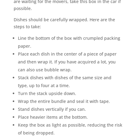
are waiting for the movers, take this box in the car if
possible.
Dishes should be carefully wrapped. Here are the
steps to take:
Line the bottom of the box with crumpled packing
paper.
Place each dish in the center of a piece of paper
and then wrap it. If you have acquired a lot, you
can also use bubble wrap.
Stack dishes with dishes of the same size and
type, up to four at a time.
Turn the stack upside down.
Wrap the entire bundle and seal it with tape.
Stand dishes vertically if you can.
Place heavier items at the bottom.
Keep the box as light as possible, reducing the risk
of being dropped.