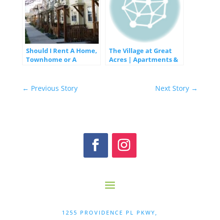
Should I Rent A Home,
The Village at Great
Townhome or A
Acres | Apartments &
Condo?
Townhomes in
Lexington, KY
←
Previous Story
Next Story
→
1255 PROVIDENCE PL PKWY,