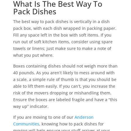
What Is The Best Way To
Pack Dishes
The best way to pack dishes is vertically in a dish
pack box, with each dish wrapped in packing paper.
Fill any space left in the box with soft items. If you
run out of soft kitchen items, consider using spare
towels or linens; just make sure to make a note of
what you put where.
Boxes containing dishes should not weigh more than
40 pounds. As you aren’t likely to mess around with
a scale, a simple rule of thumb is that you should be
able to lift them easily. If you can’t, you increase the
risk of the movers dropping or mishandling them.
Ensure the boxes are labeled fragile and have a “this
way up” indicator.
If you are moving to one of our
Anderson
Communities
, knowing how to pack dishes for
moving will help ensure your stuff arrives at your