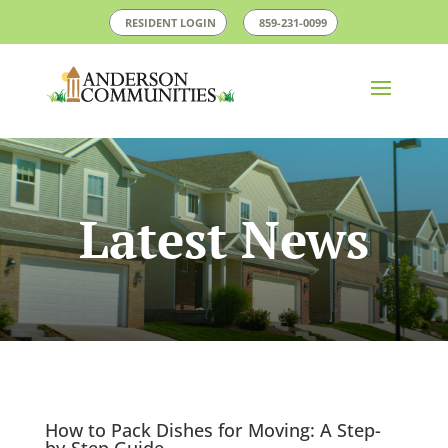
RESIDENT LOGIN
859-231-0099
Latest News
How to Pack Dishes for Moving: A Step-