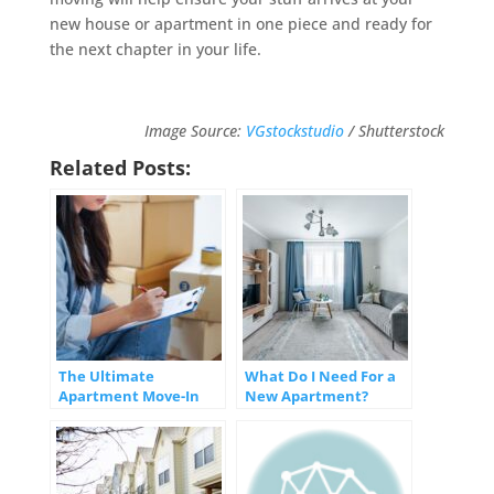
new house or apartment in one piece and ready for
the next chapter in your life.
Image Source:
VGstockstudio
/ Shutterstock
Related Posts:
The Ultimate
What Do I Need For a
Apartment Move-In
New Apartment?
Checklist