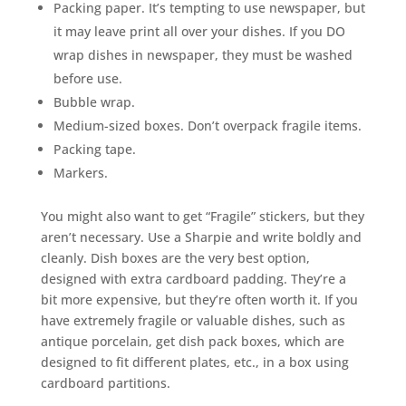
Packing paper. It’s tempting to use newspaper, but
it may leave print all over your dishes. If you DO
wrap dishes in newspaper, they must be washed
before use.
Bubble wrap.
Medium-sized boxes. Don’t overpack fragile items.
Packing tape.
Markers.
You might also want to get “Fragile” stickers, but they
aren’t necessary. Use a Sharpie and write boldly and
cleanly. Dish boxes are the very best option,
designed with extra cardboard padding. They’re a
bit more expensive, but they’re often worth it. If you
have extremely fragile or valuable dishes, such as
antique porcelain, get dish pack boxes, which are
designed to fit different plates, etc., in a box using
cardboard partitions.