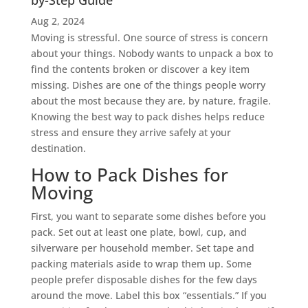
by-Step Guide
Aug 2, 2024
Moving is stressful. One source of stress is concern
about your things. Nobody wants to unpack a box to
find the contents broken or discover a key item
missing. Dishes are one of the things people worry
about the most because they are, by nature, fragile.
Knowing the best way to pack dishes helps reduce
stress and ensure they arrive safely at your
destination.
How to Pack Dishes for
Moving
First, you want to separate some dishes before you
pack. Set out at least one plate, bowl, cup, and
silverware per household member. Set tape and
packing materials aside to wrap them up. Some
people prefer disposable dishes for the few days
around the move. Label this box “essentials.” If you