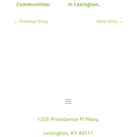
Communities:
in Lexington,
Features and
Kentucky
Amenities That
←
Previous Story
Next Story
→
Make Life Better
1255 Providence Pl Pkwy,
Lexington, KY 40511