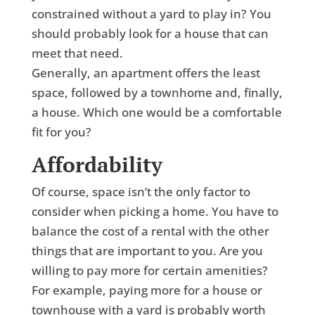
constrained without a yard to play in? You
should probably look for a house that can
meet that need.
Generally, an apartment offers the least
space, followed by a townhome and, finally,
a house. Which one would be a comfortable
fit for you?
Affordability
Of course, space isn’t the only factor to
consider when picking a home. You have to
balance the cost of a rental with the other
things that are important to you. Are you
willing to pay more for certain amenities?
For example, paying more for a house or
townhouse with a yard is probably worth