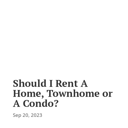
Latest News
Should I Rent A
Home, Townhome or
A Condo?
Sep 20, 2023