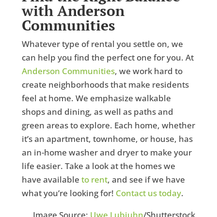
with Anderson
Communities
Whatever type of rental you settle on, we
can help you find the perfect one for you. At
Anderson Communities
, we work hard to
create neighborhoods that make residents
feel at home. We emphasize walkable
shops and dining, as well as paths and
green areas to explore. Each home, whether
it’s an apartment, townhome, or house, has
an in-home washer and dryer to make your
life easier. Take a look at the homes we
have available
to rent
, and see if we have
what you’re looking for!
Contact us today
.
Image Source:
Uwe Lubjuhn
/Shutterstock