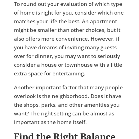
To round out your evaluation of which type
of home is right for you, consider which one
matches your life the best. An apartment
might be smaller than other choices, but it
also offers more convenience. However, if
you have dreams of inviting many guests
over for dinner, you may want to seriously
consider a house or townhouse with a little
extra space for entertaining.
Another important factor that many people
overlook is the neighborhood. Does it have
the shops, parks, and other amenities you
want? The right setting can be almost as
important as the home itself.
Find the Right Balance