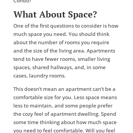
What About Space?
One of the first questions to consider is how
much space you need. You should think
about the number of rooms you require
and the size of the living area. Apartments
tend to have fewer rooms, smaller living
spaces, shared hallways, and, in some
cases, laundry rooms.
This doesn’t mean an apartment can’t be a
comfortable size for you. Less space means
less to maintain, and some people prefer
the cozy feel of apartment dwelling. Spend
some time thinking about how much space
you need to feel comfortable. Will you feel