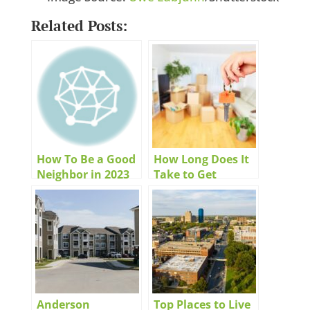
Related Posts:
How To Be a Good
How Long Does It
Neighbor in 2023
Take to Get
Approved for an
Apartment?
Anderson
Top Places to Live