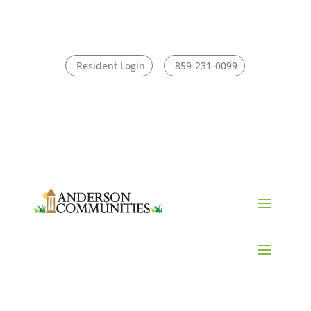
Resident Login
859-231-0099