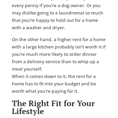
every penny if you’re a dog owner. Or you
may dislike going to a laundromat so much
that you’re happy to hold out for a home
with a washer and dryer.
On the other hand, a higher rent for a home
with a large kitchen probably isn’t worth it if
you’re much more likely to order dinner
from a delivery service than to whip up a
meal yourself.
When it comes down to it, the rent for a
home has to fit into your budget and be
worth what you’re paying for it.
The Right Fit for Your
Lifestyle