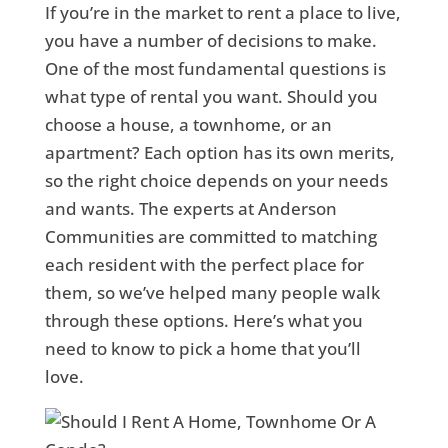
If you’re in the market to rent a place to live,
you have a number of decisions to make.
One of the most fundamental questions is
what type of rental you want. Should you
choose a house, a townhome, or an
apartment? Each option has its own merits,
so the right choice depends on your needs
and wants. The experts at Anderson
Communities are committed to matching
each resident with the perfect place for
them, so we’ve helped many people walk
through these options. Here’s what you
need to know to pick a home that you’ll
love.